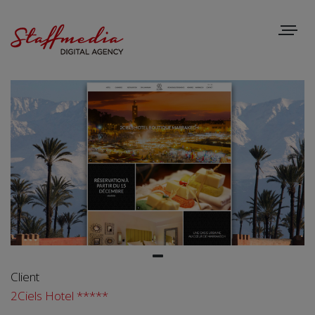
Toggle
navigat
Client
2Ciels Hotel *****