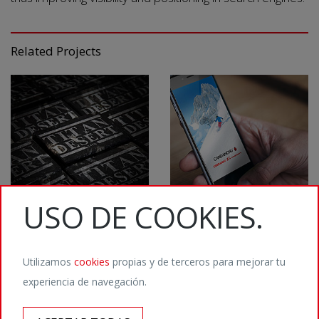
Related Projects
USO DE COOKIES.
Utilizamos
cookies
propias y de terceros para mejorar tu
experiencia de navegación.
©2026 Staffmedia Digital Agency / Calvet 5, 08021 Barcelona / T. (+34) 932
011 666 /
hola@staffmedia.com