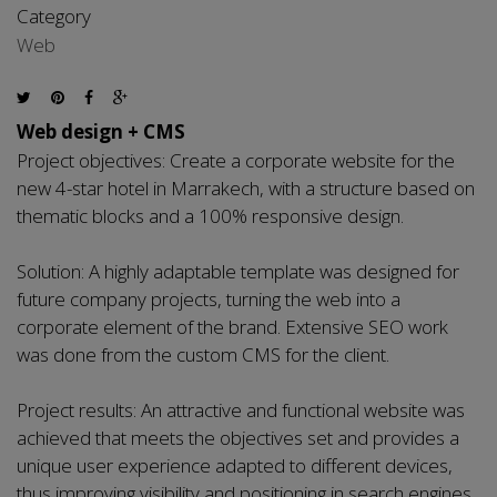
Category
Web
Web design + CMS
Project objectives: Create a corporate website for the
new 4-star hotel in Marrakech, with a structure based on
thematic blocks and a 100% responsive design.
Solution: A highly adaptable template was designed for
future company projects, turning the web into a
corporate element of the brand. Extensive SEO work
was done from the custom CMS for the client.
Project results: An attractive and functional website was
achieved that meets the objectives set and provides a
unique user experience adapted to different devices,
thus improving visibility and positioning in search engines.